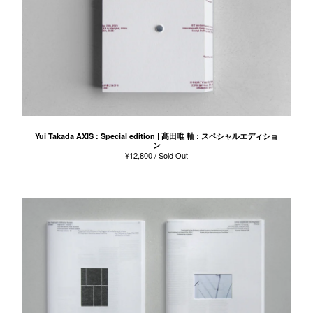
Yui Takada AXIS : Special edition | 髙田唯 軸 : スペシャルエディショ
ン
¥
12,800
/ Sold Out