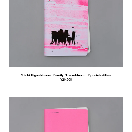
Yuichi Higashionna / Family Resemblance : Special edition
¥
20,900