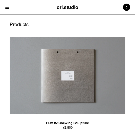
ori.studio
ori.studio
0
Cart
0
¥
0
Products
Products
Contact
Back to Site
Powered by Big Cartel
POV #2 Chewing Sculpture
¥
2,800