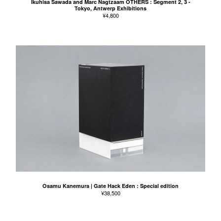
Ikuhisa Sawada and Marc Nagtzaam OTHERS : Segment 2, 3 -
Tokyo, Antwerp Exhibitions
¥
4,800
Osamu Kanemura | Gate Hack Eden : Special edition
¥
38,500