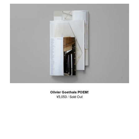
Olivier Goethals POEM!
¥
5,053
/ Sold Out