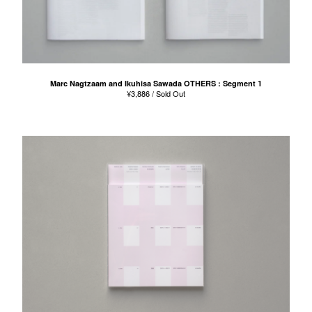
Marc Nagtzaam and Ikuhisa Sawada OTHERS : Segment 1
¥
3,886
/ Sold Out