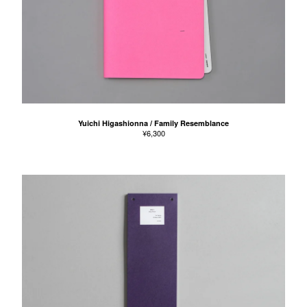
Yuichi Higashionna / Family Resemblance
¥
6,300