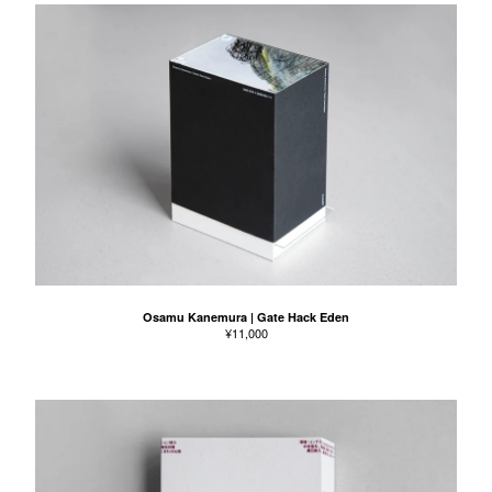
Osamu Kanemura | Gate Hack Eden
¥
11,000