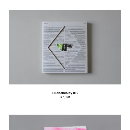
5 Benches by 019
¥
7,590