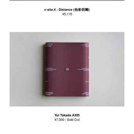
c-site.4 : Distance (他者/距離)
¥
5,115
Yui Takada AXIS
¥
7,500
/ Sold Out