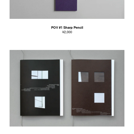
POV #1 Sharp Pencil
¥
2,000