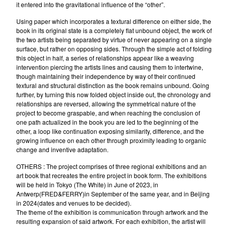
it entered into the gravitational influence of the “other”.
Using paper which incorporates a textural difference on either side, the
book in its original state is a completely flat unbound object, the work of
the two artists being separated by virtue of never appearing on a single
surface, but rather on opposing sides. Through the simple act of folding
this object in half, a series of relationships appear like a weaving
intervention piercing the artists lines and causing them to intertwine,
though maintaining their independence by way of their continued
textural and structural distinction as the book remains unbound. Going
further, by turning this now folded object inside out, the chronology and
relationships are reversed, allowing the symmetrical nature of the
project to become graspable, and when reaching the conclusion of
one path actualized in the book you are led to the beginning of the
other, a loop like continuation exposing similarity, difference, and the
growing influence on each other through proximity leading to organic
change and inventive adaptation.
OTHERS : The project comprises of three regional exhibitions and an
art book that recreates the entire project in book form. The exhibitions
will be held in Tokyo (The White) in June of 2023, in
Antwerp(FRED&FERRY)in September of the same year, and in Beijing
in 2024(dates and venues to be decided).
The theme of the exhibition is communication through artwork and the
resulting expansion of said artwork. For each exhibition, the artist will