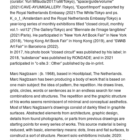
(curator: Yuri Mitsuda/2017/αM/Tokyo), "space/guide/volume"
(2021/CAVE-AYUMIGALLERY /Tokyo), "Export/Import" supported by
the Royal Netherlands Embassy (2021/The White/Tokyo and ps.
K_o_t_/Amsterdam and the Royal Netherlands Embassy/Tokyo) a
year-long series of monthly exhibitions titled "closed circuit, monthly
vol.1- vol12" (The Gallery/Tokyo) and ”Biennale de l'image tangibles"
(2021/Paris). He participated in "New York Art Book Fair" in New York
(2018), “Hong Kong Art Book Fair” in Hong Kong (2019), and “SWAB
Art Fair" in Barcelona (2022).
In 2017, his photo book "closed circuit" was published by his label; in
2018, “substance" was published by RONDADE; and in 2021
participated in "c-site.3 : Other” published by da-in-print.
Marc Nagtzaam : (b. 1968), based in Hoofdplaat, The Netherlands.
Marc Nagtzaam has been producing a body of work that is based on
one main subject: the idea of pattern, the repetition. He draws lines,
grids, circles, words or sentences as in an endless search for new
combinations and structures. The repetition and the graphic structure
of his works seems reminiscent of minimal and conceptual aesthetics.
Most of Marc Nagtzaam's drawings consist of darkly filled in graphite
surfaces. Abstracted elements from architecture, graphic design,
details from found photographs, or parts from previous drawings are
starting points for every series of works. This source material is being
reduced, with basic, elementary means: dots, lines and flat surfaces, to
construct a sort of structure. Recent solo exhibitions include; 2020: