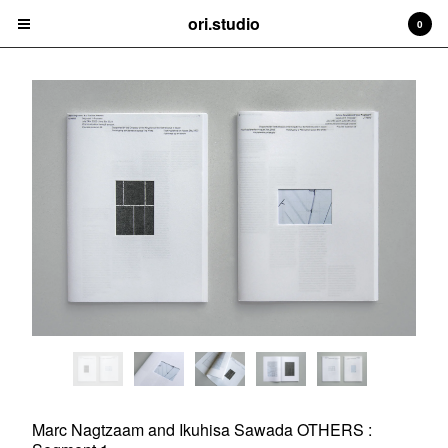
ori.studio
ori.studio
0
Cart
0
¥
0
Products
Contact
Back to Site
Powered by Big Cartel
Marc Nagtzaam and Ikuhisa Sawada OTHERS :