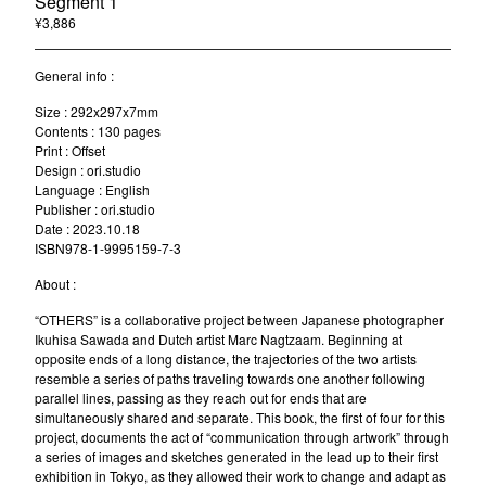
Segment 1
¥
3,886
/ Sold Out
General info :
Size : 292x297x7mm
Contents : 130 pages
Print : Offset
Design : ori.studio
Language : English
Publisher : ori.studio
Date : 2023.10.18
ISBN978-1-9995159-7-3
About :
“OTHERS” is a collaborative project between Japanese photographer
Ikuhisa Sawada and Dutch artist Marc Nagtzaam. Beginning at
opposite ends of a long distance, the trajectories of the two artists
resemble a series of paths traveling towards one another following
parallel lines, passing as they reach out for ends that are
simultaneously shared and separate. This book, the first of four for this
project, documents the act of “communication through artwork” through
a series of images and sketches generated in the lead up to their first
exhibition in Tokyo, as they allowed their work to change and adapt as