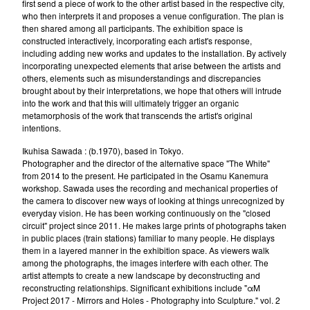
first send a piece of work to the other artist based in the respective city,
who then interprets it and proposes a venue configuration. The plan is
then shared among all participants. The exhibition space is
constructed interactively, incorporating each artist's response,
including adding new works and updates to the installation. By actively
incorporating unexpected elements that arise between the artists and
others, elements such as misunderstandings and discrepancies
brought about by their interpretations, we hope that others will intrude
into the work and that this will ultimately trigger an organic
metamorphosis of the work that transcends the artist's original
intentions.
Ikuhisa Sawada : (b.1970), based in Tokyo.
Photographer and the director of the alternative space "The White"
from 2014 to the present. He participated in the Osamu Kanemura
workshop. Sawada uses the recording and mechanical properties of
the camera to discover new ways of looking at things unrecognized by
everyday vision. He has been working continuously on the "closed
circuit" project since 2011. He makes large prints of photographs taken
in public places (train stations) familiar to many people. He displays
them in a layered manner in the exhibition space. As viewers walk
among the photographs, the images interfere with each other. The
artist attempts to create a new landscape by deconstructing and
reconstructing relationships. Significant exhibitions include "αM
Project 2017 - Mirrors and Holes - Photography into Sculpture." vol. 2