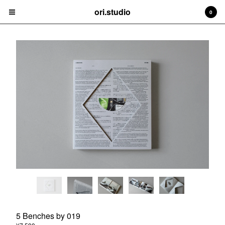
ori.studio
ori.studio
0
Cart
0
¥
0
Products
Contact
Back to Site
Powered by Big Cartel
5 Benches by 019