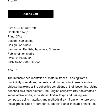
¥
7,590
Add to Cart
Size : 248x285x21mm
Contents : 140p
Print : Offset
Edition : 500 copies
Design : ori.studio
Language : English, Japanese, Chinese
Publisher : ori.studio
Date : 2026.06.12
ISBN 978-1-0688196-5-0
About :
The intensive sedimentation of material traces—arising from a
multiplicity of relations, contexts, and moments in time—gives rise to
objects that express the collective conditions of their becoming. Using
benches as a focal element, the Belgian collective 019 has created a
series of five works, to be shown first in Tokyo and Beijing, each
composed using materials and methods drawn from former projects:
metal grates, slabs of cardboard, aquatic plants, inflatable structures,